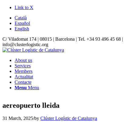
Link to X
Català
Español
English
C/ Viladomat 174 | 08015 | Barcelona | Tel. +34 93 496 45 68 |
info@clusterlogistic.org
About us
Services
Members
Actualitat
Contacte
Menu
Menu
aereopuerto lleida
31 March, 2025
/
by
Clúster Logístic de Catalunya