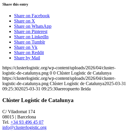
Share this entry
Share on Facebook
Share on X
Share on WhatsApp
Share on Pinterest
Share on LinkedIn
Share on Tumblr
Share on Vk
Share on Reddit
Share by Mail
https://clusterlogistic.org/wp-content/uploads/2026/04/cluster-
logistic-de-catalunya.png
0
0
Clúster Logístic de Catalunya
https://clusterlogistic.org/wp-content/uploads/2026/04/cluster-
logistic-de-catalunya.png
Clúster Logístic de Catalunya
2025-03-31
09:25:30
2025-03-31 09:25:30
aereopuerto lleida
Clúster Logístic de Catalunya
C/ Viladomat 174
08015 | Barcelona
Tel.
+34 93 496 45 07
info@clusterlogistic.org