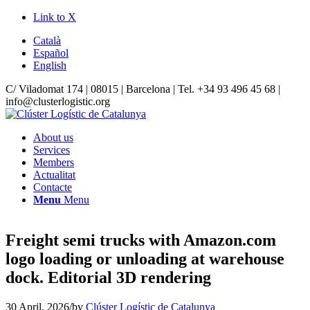
Link to X
Català
Español
English
C/ Viladomat 174 | 08015 | Barcelona | Tel. +34 93 496 45 68 |
info@clusterlogistic.org
About us
Services
Members
Actualitat
Contacte
Menu
Menu
Freight semi trucks with Amazon.com
logo loading or unloading at warehouse
dock. Editorial 3D rendering
30 April, 2026
/
by
Clúster Logístic de Catalunya