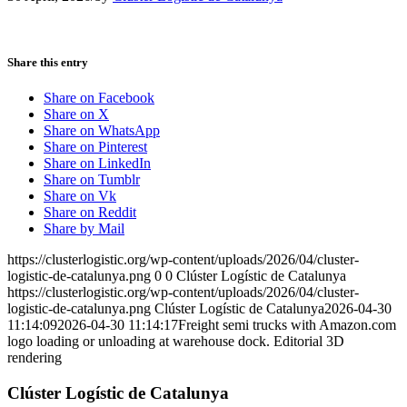
Share this entry
Share on Facebook
Share on X
Share on WhatsApp
Share on Pinterest
Share on LinkedIn
Share on Tumblr
Share on Vk
Share on Reddit
Share by Mail
https://clusterlogistic.org/wp-content/uploads/2026/04/cluster-
logistic-de-catalunya.png
0
0
Clúster Logístic de Catalunya
https://clusterlogistic.org/wp-content/uploads/2026/04/cluster-
logistic-de-catalunya.png
Clúster Logístic de Catalunya
2026-04-30
11:14:09
2026-04-30 11:14:17
Freight semi trucks with Amazon.com
logo loading or unloading at warehouse dock. Editorial 3D
rendering
Clúster Logístic de Catalunya