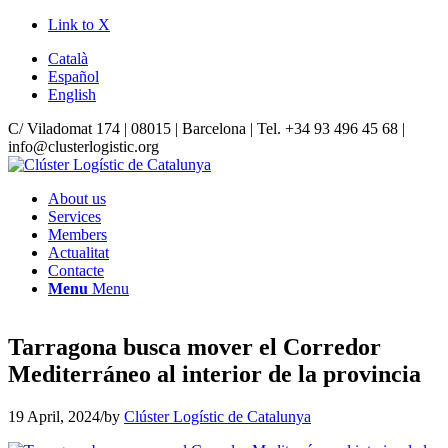
Link to X
Català
Español
English
C/ Viladomat 174 | 08015 | Barcelona | Tel. +34 93 496 45 68 |
info@clusterlogistic.org
About us
Services
Members
Actualitat
Contacte
Menu
Menu
Tarragona busca mover el Corredor
Mediterráneo al interior de la provincia
19 April, 2024
/
by
Clúster Logístic de Catalunya