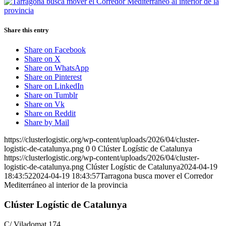
Share this entry
Share on Facebook
Share on X
Share on WhatsApp
Share on Pinterest
Share on LinkedIn
Share on Tumblr
Share on Vk
Share on Reddit
Share by Mail
https://clusterlogistic.org/wp-content/uploads/2026/04/cluster-
logistic-de-catalunya.png
0
0
Clúster Logístic de Catalunya
https://clusterlogistic.org/wp-content/uploads/2026/04/cluster-
logistic-de-catalunya.png
Clúster Logístic de Catalunya
2024-04-19
18:43:52
2024-04-19 18:43:57
Tarragona busca mover el Corredor
Mediterráneo al interior de la provincia
Clúster Logístic de Catalunya
C/ Viladomat 174