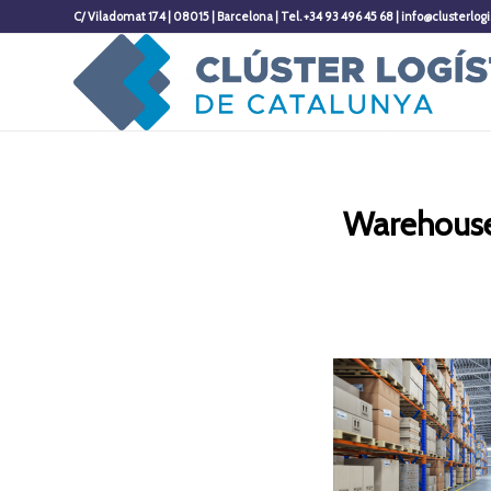
C/ Viladomat 174 | 08015 | Barcelona | Tel. +34 93 496 45 68 | info@clusterlogi
Warehouse 