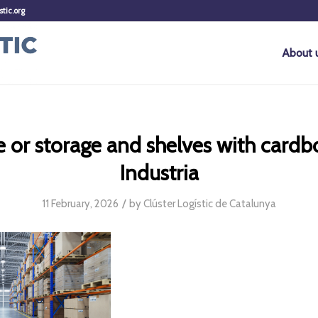
stic.org
About 
or storage and shelves with cardb
Industria
/
11 February, 2026
by
Clúster Logístic de Catalunya