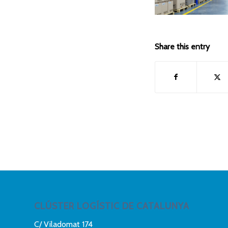
Share this entry
CLÚSTER LOGÍSTIC DE CATALUNYA
C/ Viladomat 174