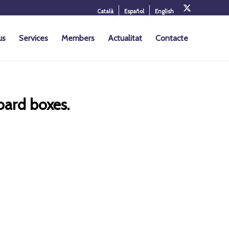
Català
Español
English
us
Services
Members
Actualitat
Contacte
oard boxes.