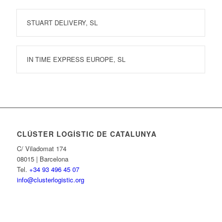
STUART DELIVERY, SL
IN TIME EXPRESS EUROPE, SL
CLÚSTER LOGÍSTIC DE CATALUNYA
C/ Viladomat 174
08015 | Barcelona
Tel.
+34 93 496 45 07
info@clusterlogistic.org