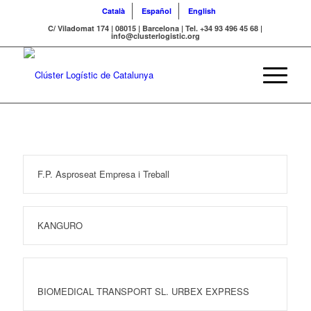
Català
Español
English
C/ Viladomat 174 | 08015 | Barcelona | Tel. +34 93 496 45 68 |
info@clusterlogistic.org
F.P. Asproseat Empresa i Treball
KANGURO
BIOMEDICAL TRANSPORT SL. URBEX EXPRESS